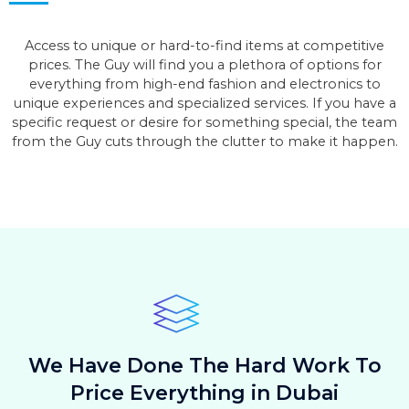
Access to unique or hard-to-find items at competitive
prices. The Guy will find you a plethora of options for
everything from high-end fashion and electronics to
unique experiences and specialized services. If you have a
specific request or desire for something special, the team
from the Guy cuts through the clutter to make it happen.
We Have Done The Hard Work To
Price Everything in Dubai