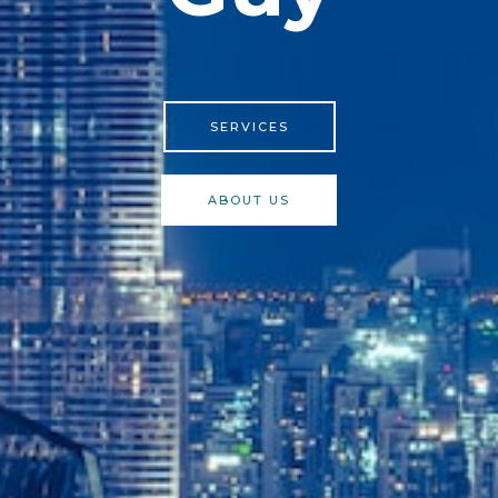
SERVICES
ABOUT US