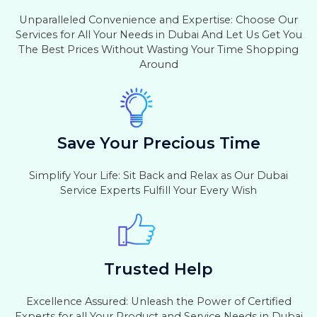
Unparalleled Convenience and Expertise: Choose Our
Services for All Your Needs in Dubai And Let Us Get You
The Best Prices Without Wasting Your Time Shopping
Around
Save Your Precious Time
Simplify Your Life: Sit Back and Relax as Our Dubai
Service Experts Fulfill Your Every Wish
Trusted Help
Excellence Assured: Unleash the Power of Certified
Experts for all Your Product and Service Needs in Dubai