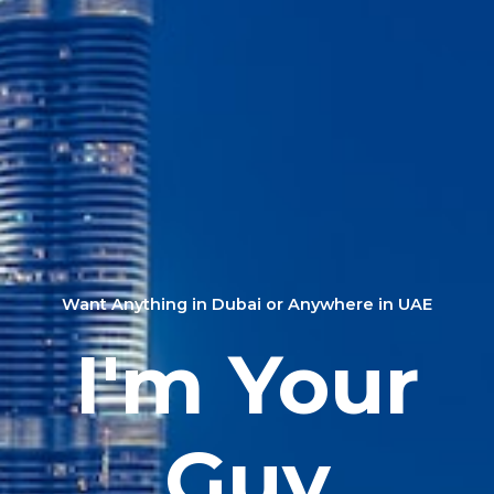
Want Anything in Dubai or Anywhere in UAE
I'm Your
Guy