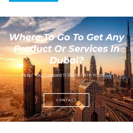
Where To Go To Get Any
Product Or Services In
Dubai?
Yeap! You Guessed It Right I A'm Your Guy
CONTACT