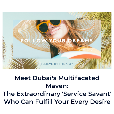
Meet Dubai's Multifaceted
Maven:
The Extraordinary 'Service Savant'
Who Can Fulfill Your Every Desire