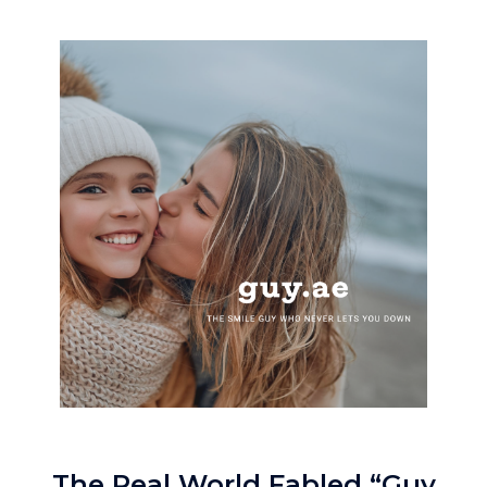
The Real World Fabled “Guy