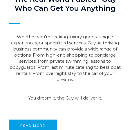
Who Can Get You Anything
Whether you’re seeking luxury goods, unique
experiences, or specialized services, Guy.ae thriving
business community can provide a wide range of
options. From high-end shopping to concierge
services, from private swimming lessons to
bodyguards. From last minute catering to best boat
rentals. From overnight stay to the car of your
dreams.
You dream it, the Guy will deliver it.
READ MORE